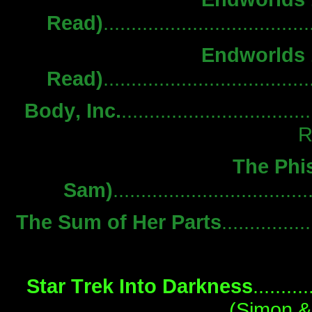
Read)
................................
Endworlds 1
Read)
................................
Body, Inc.
.................................
R
The Phis
Sam)
................................
The Sum of Her Parts
..............
Star Trek Into Darkness
..........
(Simon &