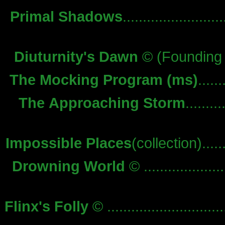
Primal Shadows
........................
Diuturnity's Dawn
© (Founding 
The Mocking Program (ms)
.....
The Approaching Storm
.........
Impossible Places
(collection).......
Drowning World
© ....................
Flinx's Folly
© .............................