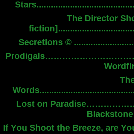
Stars...................................
The Director Sh
fiction]..........................
Secretions © ..............................
Prodigals…………………
Wordfir
Th
Words..................................
Lost on Paradise…
Blackstone 
If You Shoot the Breeze, are Y