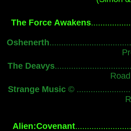
The Force Awakens
...............
Oshenerth
................................
Pr
The Deavys
..............................
Road
Strange Music
© ........................
R
Alien:Covenant
.....................