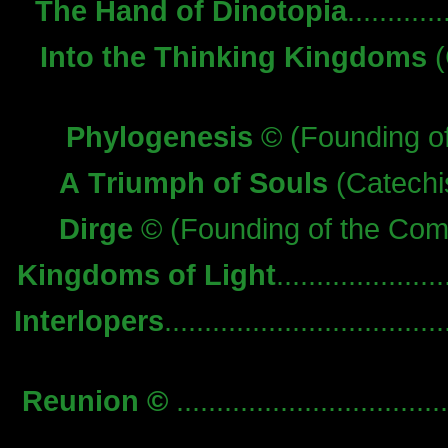
The Hand of Dinotopia
.........
Into the Thinking Kingdoms
(
Phylogenesis
© (Founding o
A Triumph of Souls
(Catechis
Dirge
© (Founding of the Comm
Kingdoms of Light
.................
Interlopers
..................................
Reunion ©
..............................