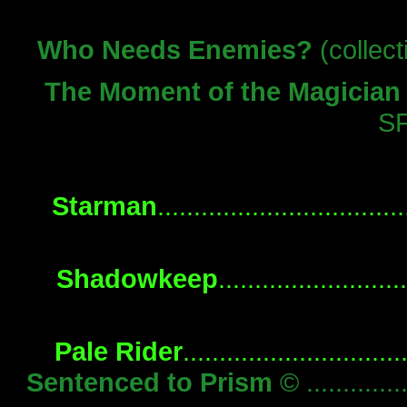
Who Needs Enemies?
(collecti
The Moment of the Magician
S
Starman
..............................
Shadowkeep
.......................
Pale Rider
...........................
Sentenced to Prism
© .............