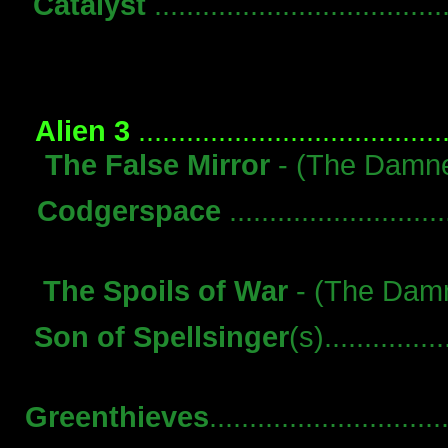
Catalyst
.................................
Alien 3
...................................
The False Mirror
- (The Damned
Codgerspace
........................
The Spoils of War
- (The Damne
Son of Spellsinger
(s)...............
Greenthieves
..........................