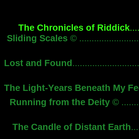
The Chronicles of Riddick
...
Sliding Scales
© ........................
Lost and Found
.........................
The Light-Years Beneath My Fe
Running from the Deity
© ........
The Candle of Distant Earth
...