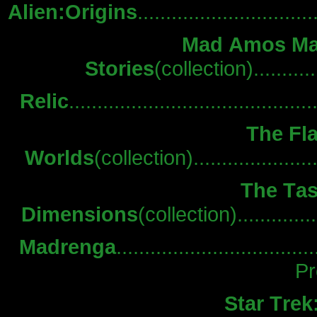
Alien:Origins
.............................
Mad Amos Ma
Stories
(collection)...........
Relic
.......................................
The Fla
Worlds
(collection)...................
The Tas
Dimensions
(collection).............
Madrenga
.................................
Pr
Star Trek