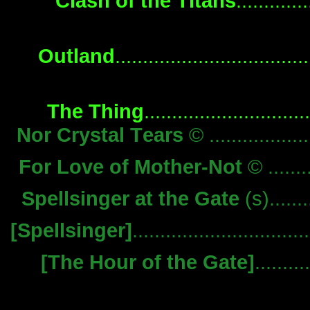
Clash of the Titans
..........
Outland
...............................
The Thing
........................
Nor Crystal Tears
© .................
For Love of Mother-Not
© ........
Spellsinger at the Gate
(s).......
[Spellsinger]
............................
[The Hour of the Gate]
.......