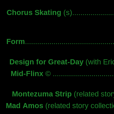
Chorus Skating
(s)...................
Form
..........................................
Design for Great-Day
(with Eric
Mid-Flinx
© ..........................
Montezuma Strip
(related story
Mad Amos
(related story collection