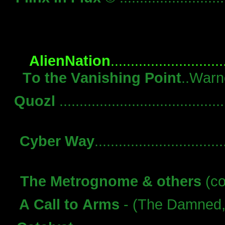
AlienNation
.........................
To the Vanishing Point
..Warn
Quozl
.....................................
Cyber Way
.............................
The Metrognome & others
(co
A Call to Arms
- (The Damned, vo