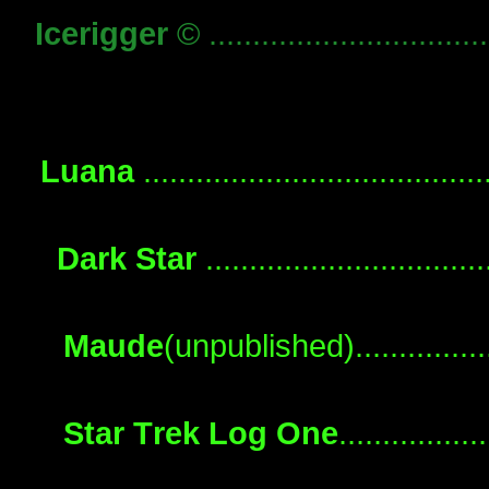
Icerigger
© ...............................
Luana
....................................
Dark Star
.............................
Maude
(unpublished).................
Star Trek Log One
...............