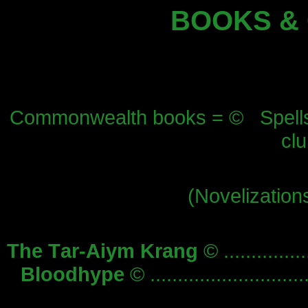
BOOKS &
Commonwealth books = © Spellsin
cl
(Novelizations
The Tar-Aiym Krang
© ...............
Bloodhype
© ............................