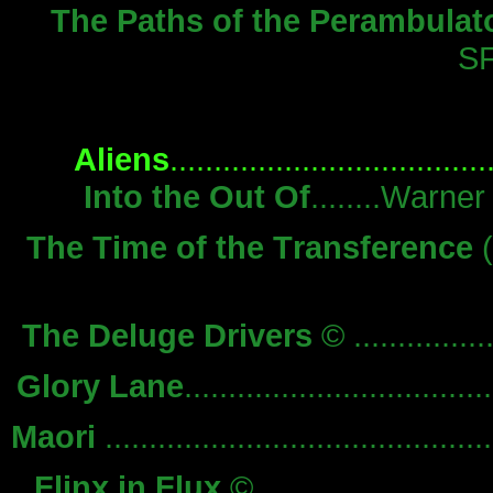
The Paths of the Perambulat
S
Aliens
..............................
Into the Out Of
........Warn
The Time of the Transference
(
The Deluge Drivers
© ...............
Glory Lane
.............................
Maori
.......................................
Flinx in Flux
© ..........................