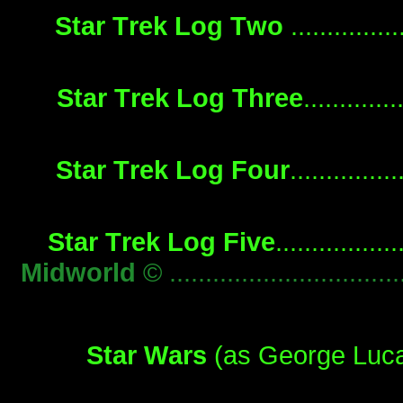
Star Trek Log Two
..............
Star Trek Log Three
............
Star Trek Log Four
.............
Star Trek Log Five
...............
Midworld
© ...........................
Star Wars
(as George Lucas)