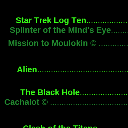
Star Trek Log Ten
...............
Splinter of the Mind's Eye
.....
Mission to Moulokin
© ...........
Alien
................................
The Black Hole
................
Cachalot
© .............................