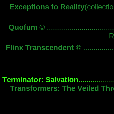
Exceptions to Reality
(collection)
Quofum
© .................................
R
Flinx Transcendent
© ...............
Terminator: Salvation
................
Transformers: The Veiled Thr