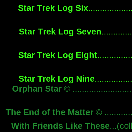
Star Trek Log Six
................
Star Trek Log Seven
...........
Star Trek Log Eight
............
Star Trek Log Nine
.............
Orphan Star
© .........................
The End of the Matter
© ...........
With Friends Like These
...(col