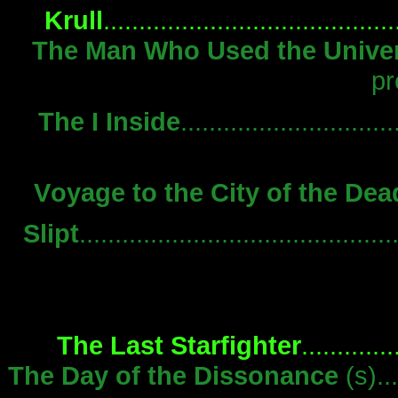
Krull
.....................................
The Man Who Used the Unive
pr
The I Inside
............................
Voyage to the City of the Dea
Slipt
..........................................
The Last Starfighter
...........
The Day of the Dissonance
(s)..