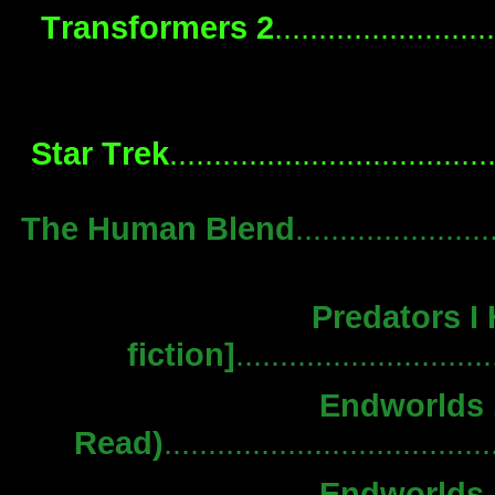
Transformers 2
.......................
Star Trek
..................................
The Human Blend
.....................
Predators I
fiction]
........................
Endworlds 1
Read)
................................
Endworlds 1