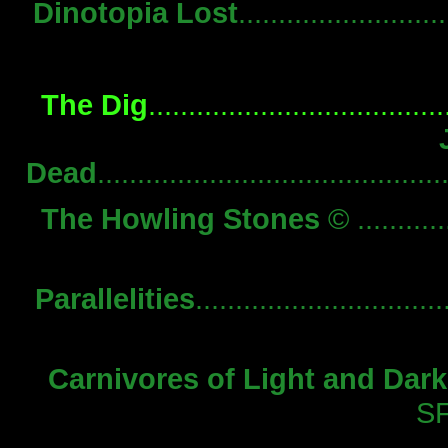
Dinotopia Lost
...................
The Dig
...............................
Dead
........................................
The Howling Stones
© ..........
Parallelities
...........................
Carnivores of Light and Dar
S