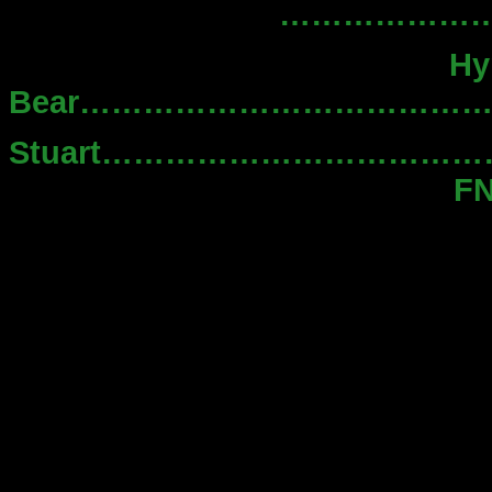
……………………..
Hy
Bear………………………………
Stuart…………………………
F