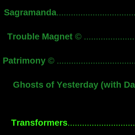
Sagramanda
...............................
Trouble Magnet
© .....................
Patrimony
© ................................
Ghosts of Yesterday (with Da
Transformers
..........................